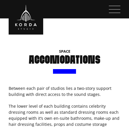
Kihagyás
SPACE
ACCOMODATIONS
Between each pair of studios lies a two-story support
building with direct access to the sound stages.
The lower level of each building contains celebrity
dressing rooms as well as standard dressing rooms each
equipped with it’s own en-suite bathrooms, make-up and
hair dressing facilities, props and costume storage