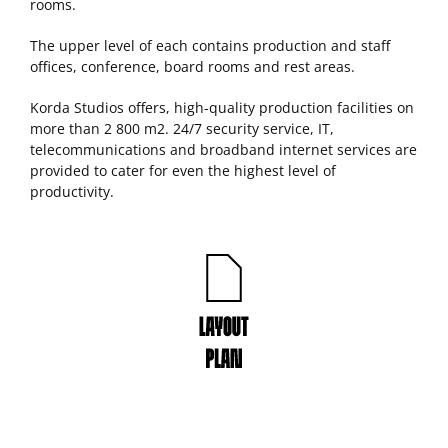
rooms.
The upper level of each contains production and staff
offices, conference, board rooms and rest areas.
Korda Studios offers, high-quality production facilities on
more than 2 800 m2. 24/7 security service, IT,
telecommunications and broadband internet services are
provided to cater for even the highest level of
productivity.