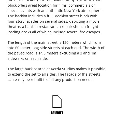
block offers great location for films, commercials or
special events with an authentic New York atmosphere.
The backlot includes a full Brooklyn street block with
four-story facades on several sides, depicting a movie
theatre, a bank, a restaurant, a repair shop, a freight
loading docks all of which include several fire escapes.
The length of the main street is 120 meters which runs
into 60 meter long side streets at each end. The width of
the paved road is 14,5 meters excluding a 3 and 4m
sidewalks on each side.
The large backlot area at Korda Studios makes it possible
to extend the set to all sides. The facade of the streets
can easily be rebuilt to suit any production needs.