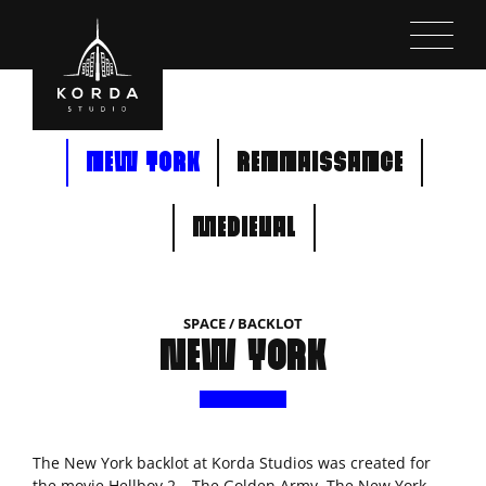
Kihagyás
NEW YORK
RENNAISSANCE
MEDIEVAL
SPACE / BACKLOT
NEW YORK
The New York backlot at Korda Studios was created for
the movie Hellboy 2 – The Golden Army. The New York